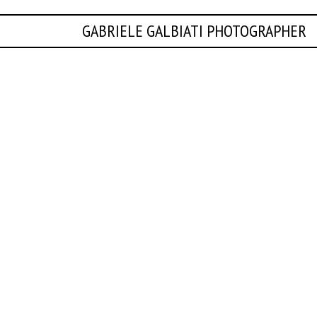
GABRIELE GALBIATI PHOTOGRAPHER